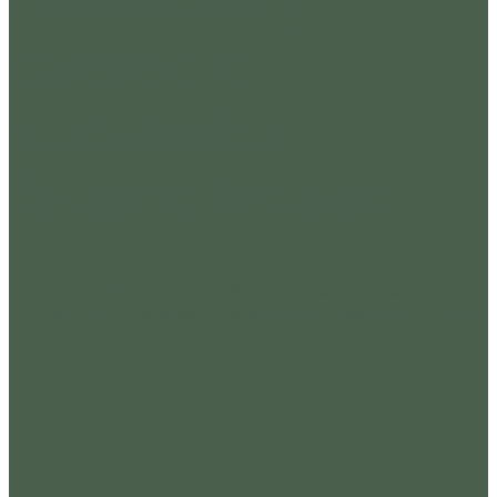
consultancy
catered to
sustainable
fashion brands.
We are a boutique sourcing & production
consultancy catered to sustainable fashion brands.