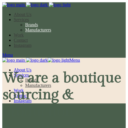
About Us
Services
Brands
Manufacturers
Work
Contact
Instagram
Menu
Menu
About Us
We are a boutique
Services
Brands
Manufacturers
sourcing &
Work
Contact
Instagram
production