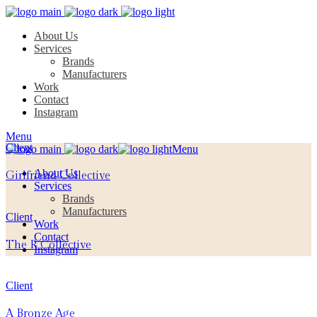
About Us
Services
Brands
Manufacturers
Work
Contact
Instagram
Menu
Client
Menu
About Us
Girlfriend Collective
Services
Brands
Manufacturers
Client
Work
Contact
The R Collective
Instagram
Client
A Bronze Age