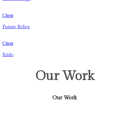
Client
Future Relics
Client
Kitdo
Our Work
Our Work