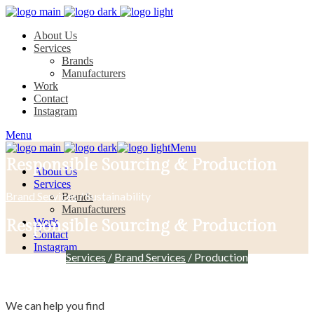
About Us
Services
Brands
Manufacturers
Work
Contact
Instagram
Menu
Menu
Responsible Sourcing & Production
About Us
Services
Brand Services
/ Sustainability
Brands
Manufacturers
Work
Responsible Sourcing & Production
Contact
Instagram
Services
/
Brand Services
/ Production
We can help you find