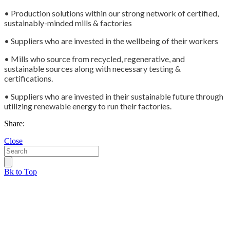
• Production solutions within our strong network of certified,
sustainably-minded mills & factories
• Suppliers who are invested in the wellbeing of their workers
• Mills who source from recycled, regenerative, and
sustainable sources along with necessary testing &
certifications.
• Suppliers who are invested in their sustainable future through
utilizing renewable energy to run their factories.
Share:
Close
Bk to Top