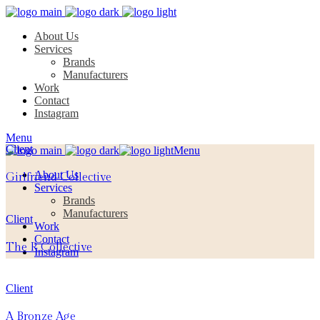
About Us
Services
Brands
Manufacturers
Work
Contact
Instagram
Menu
Client
Menu
About Us
Girlfriend Collective
Services
Brands
Manufacturers
Client
Work
Contact
The R Collective
Instagram
Client
A Bronze Age