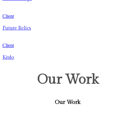
Client
Future Relics
Client
Kitdo
Our Work
Our Work